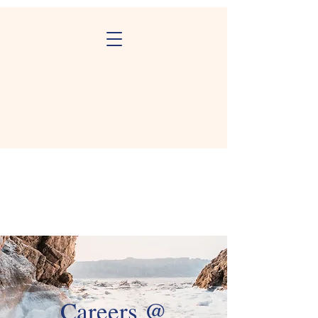
Careers @