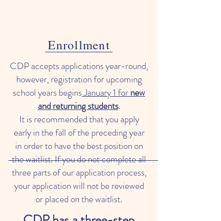
Enrollment
CDP accepts applications year-round,
however, registration for upcoming
school years begins
January 1 for
new
and returning students
.
It is recommended that you apply
early in the fall of the preceding year
in order to have the best position on
the waitlist. If you do not complete all
three parts of our application process,
your application will not be reviewed
or placed on the waitlist.
CDP has a three-step