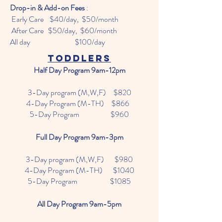
Drop-in & Add-on Fees
:
Early Care $40/day, $50/month
After Care $50/day, $60/month
All day $100/day
Toddlers
Half Day Program 9am-12pm
3-Day program (M,W,F) $820
4-Day Program (M-TH) $866
5-Day Program $960
Full Day Program 9am-3pm
3-Day program (M,W,F) $980
4-Day Program (M-TH) $1040
5-Day Program $1085
All Day Program 9am-5pm