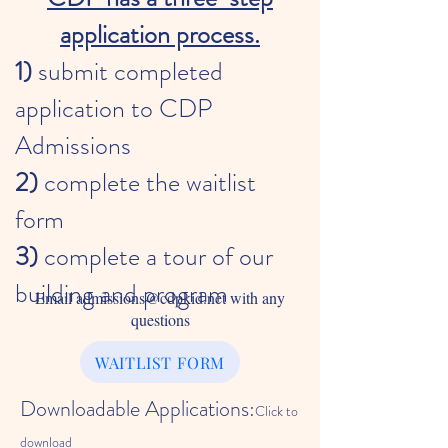
application process.
1)
submit completed
application
to CDP
Admissions
2)
complete the waitlist
form
3)
complete a tour of our
building and program
Email
admissions@cdpkid.net
with any
questions
WAITLIST FORM
Downloadable Applications:
Click to
download