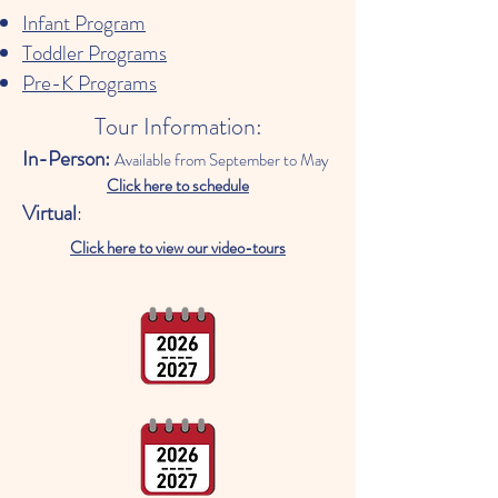
Infant Program
Toddler Programs
Pre-K Programs
Tour Information:
In-Person:
Available from September to May
Click here to schedule
Virtual
:
Click here to view our video-tours