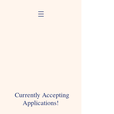
Currently Accepting
Applications!