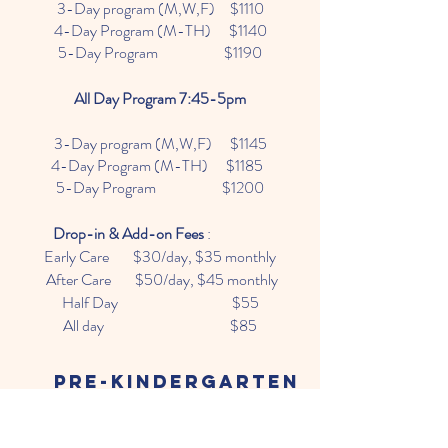
3-Day program (M,W,F) $1110
4-Day Program (M-TH) $1140
5-Day Program $1190
All Day Program 7:45-5pm
3-Day program (M,W,F) $1145
4-Day Program (M-TH) $1185
5-Day Program $1200
Drop-in & Add-on Fees
:
Early Care $30/day, $35 monthly
After Care $50/day, $45 monthly
Half Day $55
All day $85
Pre-kindergarten
Half Day Program 9am-12pm