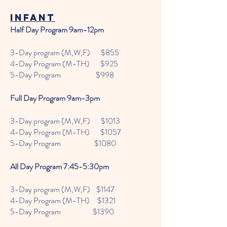
infant
Half Day Program 9am-12pm
3-Day program (M,W,F) $855
4-Day Program (M-TH) $925
5-Day Program $998
Full Day Program 9am-3pm
3-Day program (M,W,F) $1013
4-Day Program (M-TH) $1057
5-Day Program $1080
All Day Program 7:45-5:30pm
3-Day program (M,W,F) $1147
4-Day Program (M-TH) $1321
5-Day Program $1390