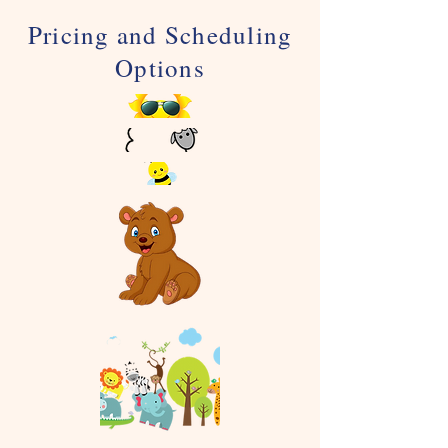
Pricing and Scheduling
Options